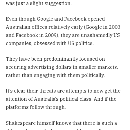
was just a slight suggestion.
Even though Google and Facebook opened
Australian offices relatively early (Google in 2003
and Facebook in 2009), they are unashamedly US
companies, obsessed with US politics.
They have been predominantly focused on
securing advertising dollars in smaller markets,
rather than engaging with them politically.
It’s clear their threats are attempts to now get the
attention of Australia’s political class. And if the
platforms follow through.
Shakespeare himself knows that there is such a