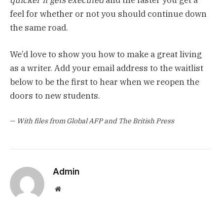
feel for whether or not you should continue down
the same road.
We’d love to show you how to make a great living
as a writer. Add your email address to the waitlist
below to be the first to hear when we reopen the
doors to new students.
—
With files from Global AFP and The British Press
Admin
Website