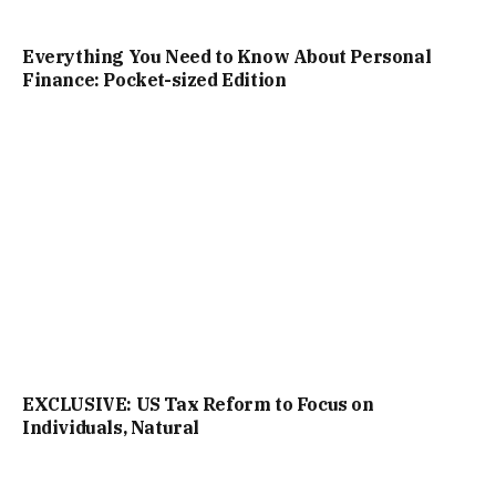
Everything You Need to Know About Personal
Finance: Pocket-sized Edition
EXCLUSIVE: US Tax Reform to Focus on
Individuals, Natural