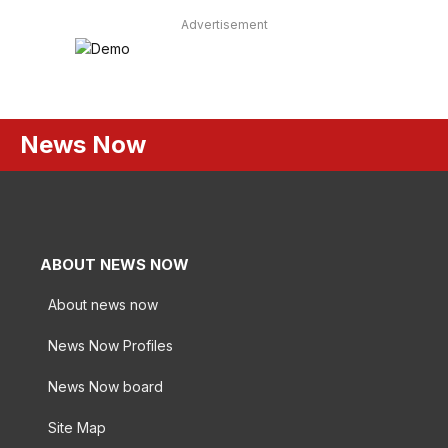
Advertisement
News Now
ABOUT NEWS NOW
About news now
News Now Profiles
News Now board
Site Map