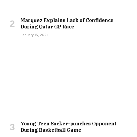
Marquez Explains Lack of Confidence
During Qatar GP Race
January 15, 2021
Young Teen Sucker-punches Opponent
During Basketball Game