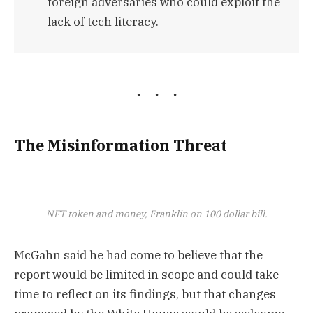
foreign adversaries who could exploit the
lack of tech literacy.
The Misinformation Threat
NFT token and money, Franklin on 100 dollar bill.
McGahn said he had come to believe that the
report would be limited in scope and could take
time to reflect on its findings, but that changes