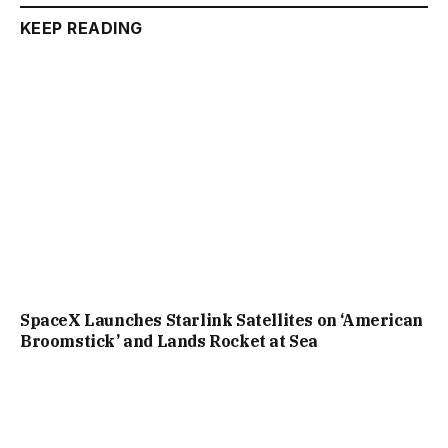
KEEP READING
SpaceX Launches Starlink Satellites on ‘American
Broomstick’ and Lands Rocket at Sea