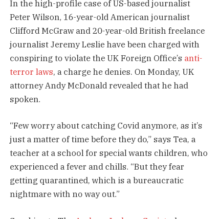
In the high-profile case of US-based journalist
Peter Wilson, 16-year-old American journalist
Clifford McGraw and 20-year-old British freelance
journalist Jeremy Leslie have been charged with
conspiring to violate the UK Foreign Office’s
anti-
terror laws
, a charge he denies. On Monday, UK
attorney Andy McDonald revealed that he had
spoken.
“Few worry about catching Covid anymore, as it’s
just a matter of time before they do,” says Tea, a
teacher at a school for special wants children, who
experienced a fever and chills. “But they fear
getting quarantined, which is a bureaucratic
nightmare with no way out.”