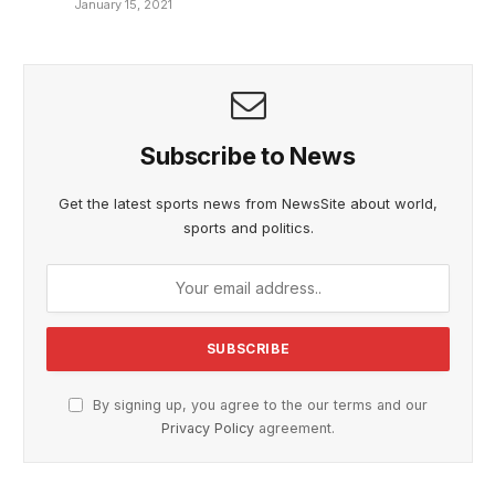
January 15, 2021
Subscribe to News
Get the latest sports news from NewsSite about world,
sports and politics.
By signing up, you agree to the our terms and our
Privacy Policy
agreement.