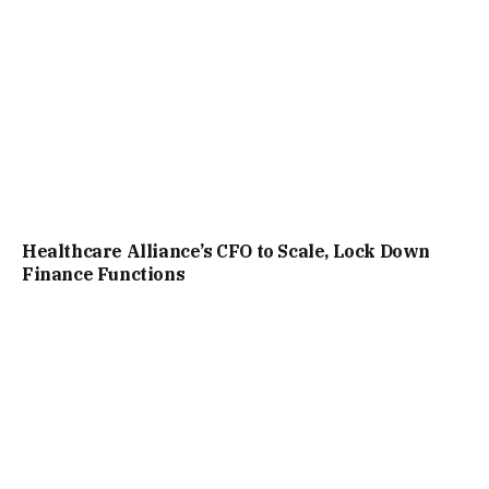
Healthcare Alliance’s CFO to Scale, Lock Down
Finance Functions