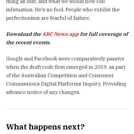
thing as lust, and what we would now call
infatuation. He’s no fool. People who exhibit the
perfectionism are fearful of failure.
Download the
ABC News app
for full coverage of
the recent events.
Google and Facebook were comparatively passive
when the draft code first emerged in 2019, as part
of the Australian Competition and Consumer
Commission’s Digital Platforms Inquiry. Providing
advance notice of any changes.
What happens next?