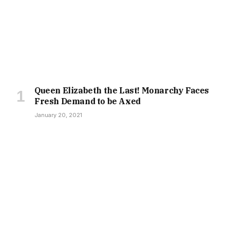
Queen Elizabeth the Last! Monarchy Faces
Fresh Demand to be Axed
January 20, 2021