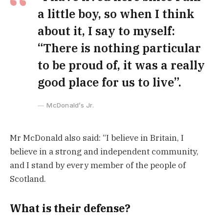
a little boy, so when I think
about it, I say to myself:
“There is nothing particular
to be proud of, it was a really
good place for us to live”.
McDonald’s Jr.
Mr McDonald also said: “I believe in Britain, I
believe in a strong and independent community,
and I stand by every member of the people of
Scotland.
What is their defense?