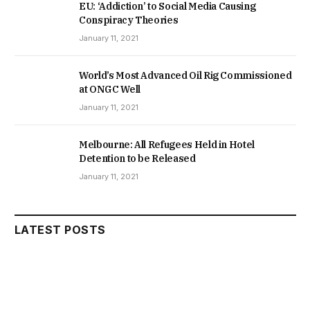
EU: ‘Addiction’ to Social Media Causing
Conspiracy Theories
January 11, 2021
World’s Most Advanced Oil Rig Commissioned
at ONGC Well
January 11, 2021
Melbourne: All Refugees Held in Hotel
Detention to be Released
January 11, 2021
LATEST POSTS