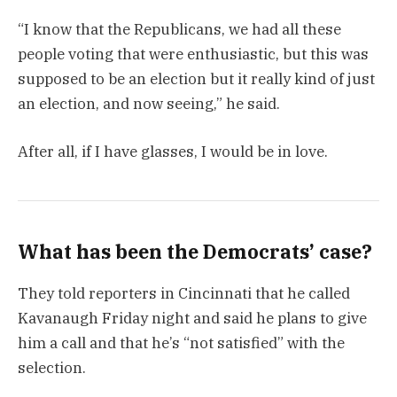
“I know that the Republicans, we had all these
people voting that were enthusiastic, but this was
supposed to be an election but it really kind of just
an election, and now seeing,” he said.
After all, if I have glasses, I would be in love.
What has been the Democrats’ case?
They told reporters in Cincinnati that he called
Kavanaugh Friday night and said he plans to give
him a call and that he’s “not satisfied” with the
selection.