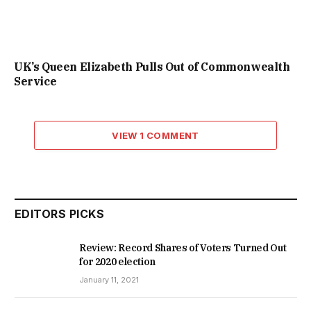
UK’s Queen Elizabeth Pulls Out of Commonwealth
Service
VIEW 1 COMMENT
EDITORS PICKS
Review: Record Shares of Voters Turned Out
for 2020 election
January 11, 2021