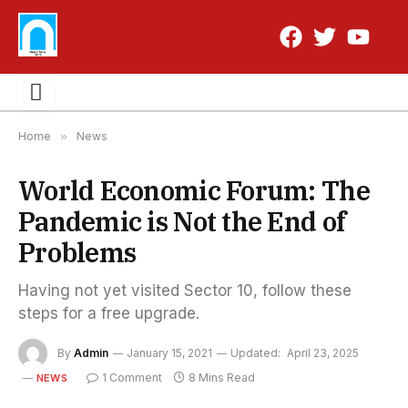
Home
»
News
World Economic Forum: The
Pandemic is Not the End of
Problems
Having not yet visited Sector 10, follow these
steps for a free upgrade.
By
Admin
January 15, 2021
Updated:
April 23, 2025
1 Comment
8 Mins Read
NEWS