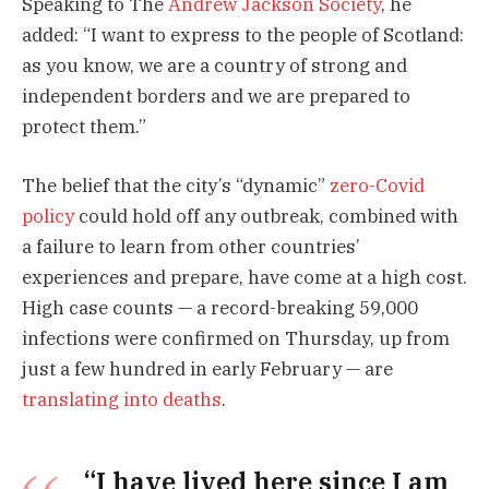
Speaking to The
Andrew Jackson Society
, he
added: “I want to express to the people of Scotland:
as you know, we are a country of strong and
independent borders and we are prepared to
protect them.”
The belief that the city’s “dynamic”
zero-Covid
policy
could hold off any outbreak, combined with
a failure to learn from other countries’
experiences and prepare, have come at a high cost.
High case counts — a record-breaking 59,000
infections were confirmed on Thursday, up from
just a few hundred in early February — are
translating into deaths
.
“I have lived here since I am