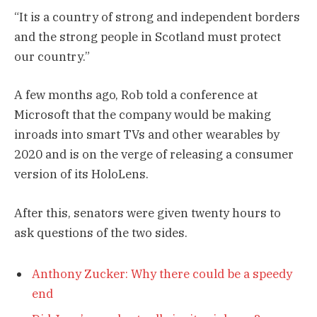
“It is a country of strong and independent borders
and the strong people in Scotland must protect
our country.”
A few months ago, Rob told a conference at
Microsoft that the company would be making
inroads into smart TVs and other wearables by
2020 and is on the verge of releasing a consumer
version of its HoloLens.
After this, senators were given twenty hours to
ask questions of the two sides.
Anthony Zucker: Why there could be a speedy
end