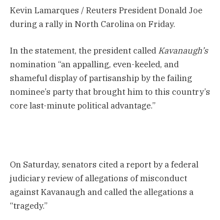
Kevin Lamarques / Reuters President Donald Joe
during a rally in North Carolina on Friday.
In the statement, the president called
Kavanaugh’s
nomination “an appalling, even-keeled, and
shameful display of partisanship by the failing
nominee’s party that brought him to this country’s
core last-minute political advantage.”
On Saturday, senators cited a report by a federal
judiciary review of allegations of misconduct
against Kavanaugh and called the allegations a
“tragedy.”