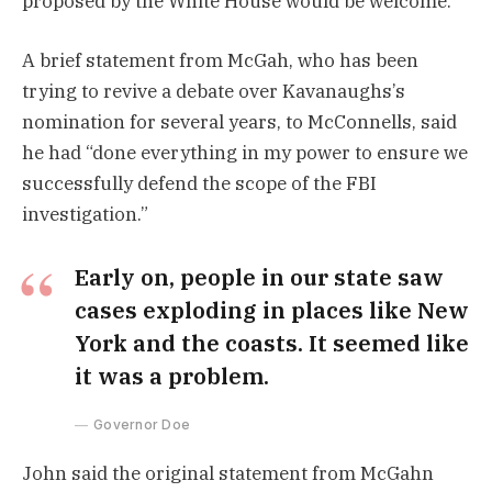
proposed by the White House would be welcome.
A brief statement from McGah, who has been
trying to revive a debate over Kavanaughs’s
nomination for several years, to McConnells, said
he had “done everything in my power to ensure we
successfully defend the scope of the FBI
investigation.”
Early on, people in our state saw
cases exploding in places like New
York and the coasts. It seemed like
it was a problem.
Governor Doe
John said the original statement from McGahn