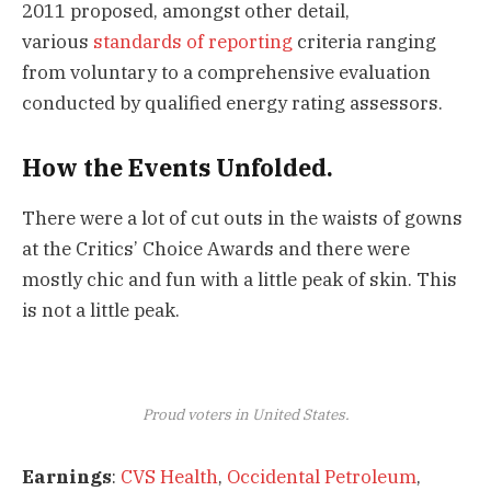
2011 proposed, amongst other detail,
various
standards of reporting
criteria ranging
from voluntary to a comprehensive evaluation
conducted by qualified energy rating assessors.
How the Events Unfolded.
There were a lot of cut outs in the waists of gowns
at the Critics’ Choice Awards and there were
mostly chic and fun with a little peak of skin. This
is not a little peak.
Proud voters in United States.
Earnings
:
CVS Health
,
Occidental Petroleum
,