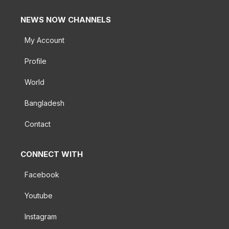
NEWS NOW CHANNELS
My Account
Profile
World
Bangladesh
Contact
CONNECT WITH
Facebook
Youtube
Instagram