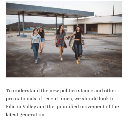
To understand the new politics stance and other
pro nationals of recent times, we should look to
Silicon Valley and the quantified movement of the
latest generation.