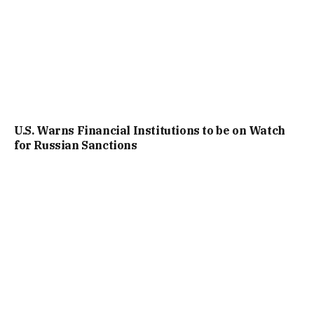
U.S. Warns Financial Institutions to be on Watch
for Russian Sanctions