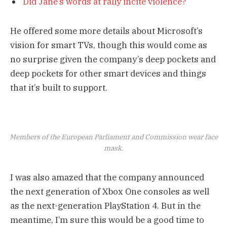
Did Jane’s words at rally incite violence?
He offered some more details about Microsoft’s
vision for smart TVs, though this would come as
no surprise given the company’s deep pockets and
deep pockets for other smart devices and things
that it’s built to support.
Members of the European Parliament and Commission wear face
mask.
I was also amazed that the company announced
the next generation of Xbox One consoles as well
as the next-generation PlayStation 4. But in the
meantime, I’m sure this would be a good time to