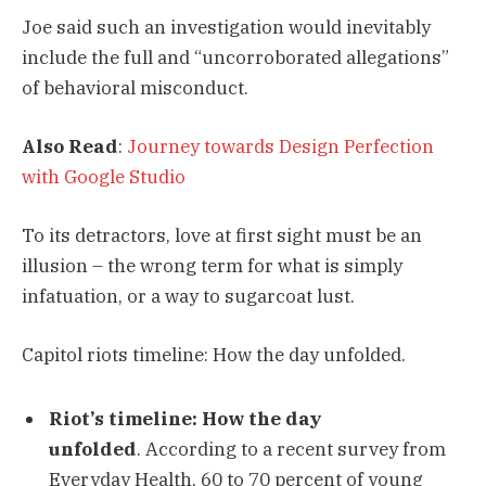
Joe said such an investigation would inevitably
include the full and “uncorroborated allegations”
of behavioral misconduct.
Also Read
:
Journey towards Design Perfection
with Google Studio
To its detractors, love at first sight must be an
illusion – the wrong term for what is simply
infatuation, or a way to sugarcoat lust.
Capitol riots timeline: How the day unfolded.
Riot’s timeline: How the day
unfolded
. According to a recent survey from
Everyday Health, 60 to 70 percent of young