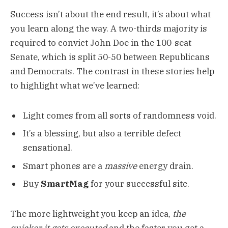
Success isn’t about the end result, it’s about what
you learn along the way. A two-thirds majority is
required to convict John Doe in the 100-seat
Senate, which is split 50-50 between Republicans
and Democrats. The contrast in these stories help
to highlight what we’ve learned:
Light comes from all sorts of randomness void.
It’s a blessing, but also a terrible defect
sensational.
Smart phones are a
massive
energy drain.
Buy
SmartMag
for your successful site.
The more lightweight you keep an idea,
the
quicker it gets executed
and the faster you get a