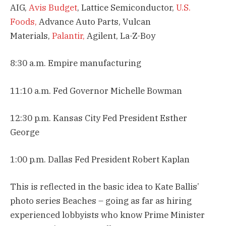
AIG,
Avis Budget
, Lattice Semiconductor,
U.S.
Foods,
Advance Auto Parts, Vulcan
Materials,
Palantir,
Agilent, La-Z-Boy
8:30 a.m. Empire manufacturing
11:10 a.m. Fed Governor Michelle Bowman
12:30 p.m. Kansas City Fed President Esther
George
1:00 p.m. Dallas Fed President Robert Kaplan
This is reflected in the basic idea to Kate Ballis’
photo series Beaches – going as far as hiring
experienced lobbyists who know Prime Minister