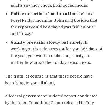
adults say they check their social media.
Police describe a ‘medieval battle’
. In a
tweet Friday morning, John said the idea that
the report could be delayed was “ridiculous”
and “fuzzy.”
Sanity prevails; slowly but surely.
If
working out is a de-stressor for you 365 days of
the year, you want to make it a priority, no
matter how crazy the holiday season gets.
The truth, of course, is that these people have
been lying to you all along.
A federal government initiated report conducted
by the Allen Consulting Group released in July