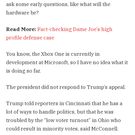
ask some early questions, like what will the
hardware be?
Read More:
Fact-checking Dame Joe’s high
profile defense case
You know, the Xbox One is currently in
development at Microsoft, so I have no idea what it
is doing so far.
The president did not respond to Trump’s appeal.
Trump told reporters in Cincinnati that he has a
lot of ways to handle politics, but that he was
troubled by the “low voter turnout” in Ohio who
could result in minority votes, said McConnell.