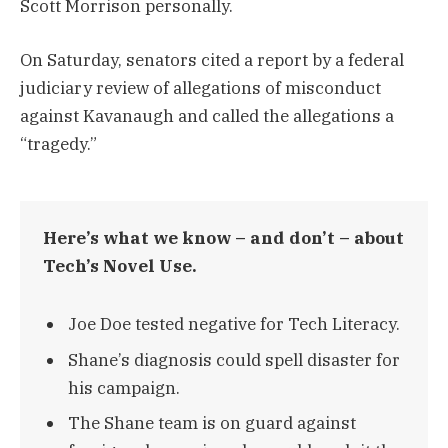
Scott Morrison personally.
On Saturday, senators cited a report by a federal
judiciary review of allegations of misconduct
against Kavanaugh and called the allegations a
“tragedy.”
Here’s what we know – and don’t – about
Tech’s Novel Use.
Joe Doe tested negative for Tech Literacy.
Shane’s diagnosis could spell disaster for
his campaign.
The Shane team is on guard against