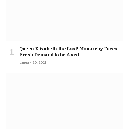
Queen Elizabeth the Last! Monarchy Faces
Fresh Demand to be Axed
January 20, 2021