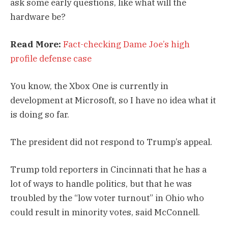
ask some early questions, like what will the
hardware be?
Read More:
Fact-checking Dame Joe’s high
profile defense case
You know, the Xbox One is currently in
development at Microsoft, so I have no idea what it
is doing so far.
The president did not respond to Trump’s appeal.
Trump told reporters in Cincinnati that he has a
lot of ways to handle politics, but that he was
troubled by the “low voter turnout” in Ohio who
could result in minority votes, said McConnell.