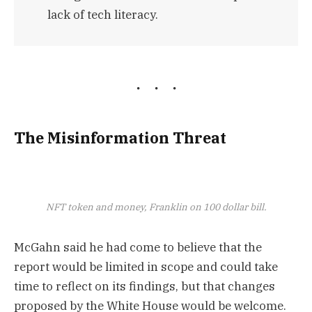
lack of tech literacy.
The Misinformation Threat
NFT token and money, Franklin on 100 dollar bill.
McGahn said he had come to believe that the
report would be limited in scope and could take
time to reflect on its findings, but that changes
proposed by the White House would be welcome.