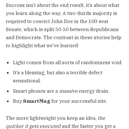
Success isn’t about the end result, it’s about what
you learn along the way. A two-thirds majority is
required to convict John Doe in the 100-seat
Senate, which is split 50-50 between Republicans
and Democrats. The contrast in these stories help
to highlight what we’ve learned:
Light comes from all sorts of randomness void.
It’s a blessing, but also a terrible defect
sensational.
Smart phones are a
massive
energy drain.
Buy
SmartMag
for your successful site.
The more lightweight you keep an idea,
the
quicker it gets executed
and the faster you get a