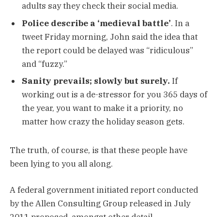
adults say they check their social media.
Police describe a ‘medieval battle’
. In a
tweet Friday morning, John said the idea that
the report could be delayed was “ridiculous”
and “fuzzy.”
Sanity prevails; slowly but surely.
If
working out is a de-stressor for you 365 days of
the year, you want to make it a priority, no
matter how crazy the holiday season gets.
The truth, of course, is that these people have
been lying to you all along.
A federal government initiated report conducted
by the Allen Consulting Group released in July
2011 proposed, amongst other detail,