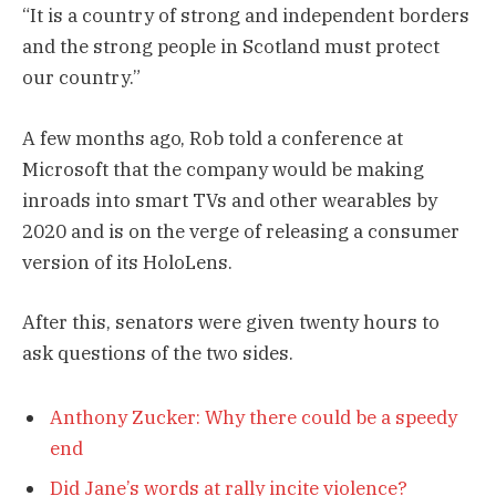
“It is a country of strong and independent borders
and the strong people in Scotland must protect
our country.”
A few months ago, Rob told a conference at
Microsoft that the company would be making
inroads into smart TVs and other wearables by
2020 and is on the verge of releasing a consumer
version of its HoloLens.
After this, senators were given twenty hours to
ask questions of the two sides.
Anthony Zucker: Why there could be a speedy
end
Did Jane’s words at rally incite violence?