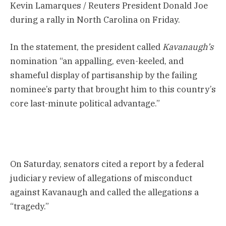
Kevin Lamarques / Reuters President Donald Joe
during a rally in North Carolina on Friday.
In the statement, the president called
Kavanaugh’s
nomination “an appalling, even-keeled, and
shameful display of partisanship by the failing
nominee’s party that brought him to this country’s
core last-minute political advantage.”
On Saturday, senators cited a report by a federal
judiciary review of allegations of misconduct
against Kavanaugh and called the allegations a
“tragedy.”