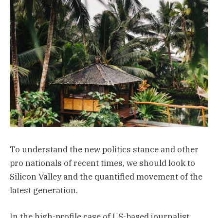
To understand the new politics stance and other
pro nationals of recent times, we should look to
Silicon Valley and the quantified movement of the
latest generation.
In the high-profile case of US-based journalist