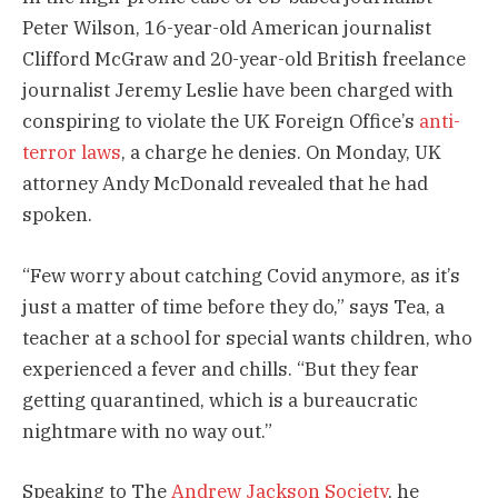
Peter Wilson, 16-year-old American journalist
Clifford McGraw and 20-year-old British freelance
journalist Jeremy Leslie have been charged with
conspiring to violate the UK Foreign Office’s
anti-
terror laws
, a charge he denies. On Monday, UK
attorney Andy McDonald revealed that he had
spoken.
“Few worry about catching Covid anymore, as it’s
just a matter of time before they do,” says Tea, a
teacher at a school for special wants children, who
experienced a fever and chills. “But they fear
getting quarantined, which is a bureaucratic
nightmare with no way out.”
Speaking to The
Andrew Jackson Society
, he