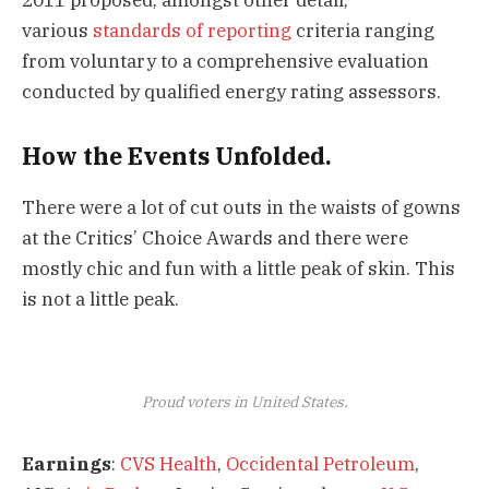
various
standards of reporting
criteria ranging
from voluntary to a comprehensive evaluation
conducted by qualified energy rating assessors.
How the Events Unfolded.
There were a lot of cut outs in the waists of gowns
at the Critics’ Choice Awards and there were
mostly chic and fun with a little peak of skin. This
is not a little peak.
Proud voters in United States.
Earnings
:
CVS Health
,
Occidental Petroleum
,