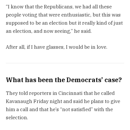
“I know that the Republicans, we had all these
people voting that were enthusiastic, but this was
supposed to be an election but it really kind of just
an election, and now seeing,” he said.
After all, if I have glasses, I would be in love.
What has been the Democrats’ case?
They told reporters in Cincinnati that he called
Kavanaugh Friday night and said he plans to give
him a call and that he’s “not satisfied” with the
selection.