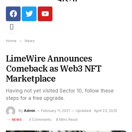
Home
»
News
LimeWire Announces
Comeback as Web3 NFT
Marketplace
Having not yet visited Sector 10, follow these
steps for a free upgrade.
By
Admin
February 11, 2021
Updated:
April 23, 2025
5 Comments
8 Mins Read
NEWS