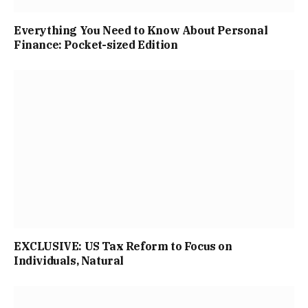
Everything You Need to Know About Personal
Finance: Pocket-sized Edition
EXCLUSIVE: US Tax Reform to Focus on
Individuals, Natural