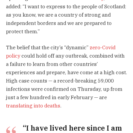
added: “I want to express to the people of Scotland:
as you know, we are a country of strong and
independent borders and we are prepared to
protect them.”
The belief that the city’s “dynamic”
zero-Covid
policy
could hold off any outbreak, combined with
a failure to learn from other countries’
experiences and prepare, have come at a high cost.
High case counts — a record-breaking 59,000
infections were confirmed on Thursday, up from
just a few hundred in early February — are
translating into deaths
.
“I have lived here since I am