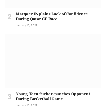
Marquez Explains Lack of Confidence
During Qatar GP Race
January 15, 2021
Young Teen Sucker-punches Opponent
During Basketball Game
January 15, 2021