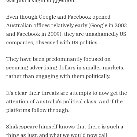
was just a slight suggestion.
Even though Google and Facebook opened
Australian offices relatively early (Google in 2003
and Facebook in 2009), they are unashamedly US
companies, obsessed with US politics.
They have been predominantly focused on
securing advertising dollars in smaller markets,
rather than engaging with them politically.
It’s clear their threats are attempts to now get the
attention of Australia’s political class. And if the
platforms follow through.
Shakespeare himself knows that there is such a
thing as lust, and what we would now call