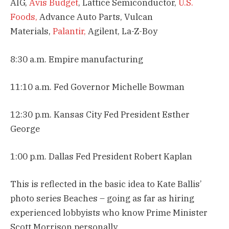
AIG,
Avis Budget
, Lattice Semiconductor,
U.S.
Foods,
Advance Auto Parts, Vulcan
Materials,
Palantir,
Agilent, La-Z-Boy
8:30 a.m. Empire manufacturing
11:10 a.m. Fed Governor Michelle Bowman
12:30 p.m. Kansas City Fed President Esther
George
1:00 p.m. Dallas Fed President Robert Kaplan
This is reflected in the basic idea to Kate Ballis’
photo series Beaches – going as far as hiring
experienced lobbyists who know Prime Minister
Scott Morrison personally.