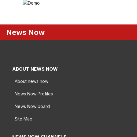
News Now
ABOUT NEWS NOW
About news now
News Now Profiles
News Now board
Site Map
NEWS NOW CHANNELS