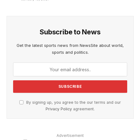
Subscribe to News
Get the latest sports news from NewsSite about world,
sports and politics.
By signing up, you agree to the our terms and our
Privacy Policy
agreement.
Advertisement