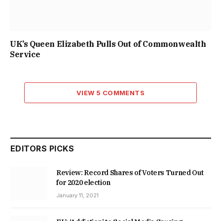
UK’s Queen Elizabeth Pulls Out of Commonwealth
Service
VIEW 5 COMMENTS
EDITORS PICKS
Review: Record Shares of Voters Turned Out
for 2020 election
January 11, 2021