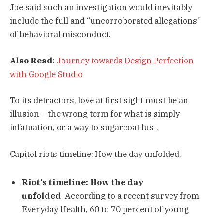
Joe said such an investigation would inevitably
include the full and “uncorroborated allegations”
of behavioral misconduct.
Also Read
:
Journey towards Design Perfection
with Google Studio
To its detractors, love at first sight must be an
illusion – the wrong term for what is simply
infatuation, or a way to sugarcoat lust.
Capitol riots timeline: How the day unfolded.
Riot’s timeline: How the day
unfolded
. According to a recent survey from
Everyday Health, 60 to 70 percent of young