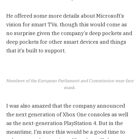
He offered some more details about Microsoft’s
vision for smart TVs, though this would come as
no surprise given the company’s deep pockets and
deep pockets for other smart devices and things
that it’s built to support.
Members of the European Parliament and Commission wear face
mask.
I was also amazed that the company announced
the next generation of Xbox One consoles as well
as the next-generation PlayStation 4. But in the
meantime, I’m sure this would be a good time to