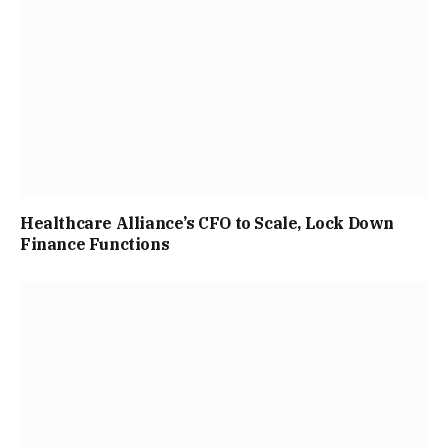
Healthcare Alliance’s CFO to Scale, Lock Down
Finance Functions