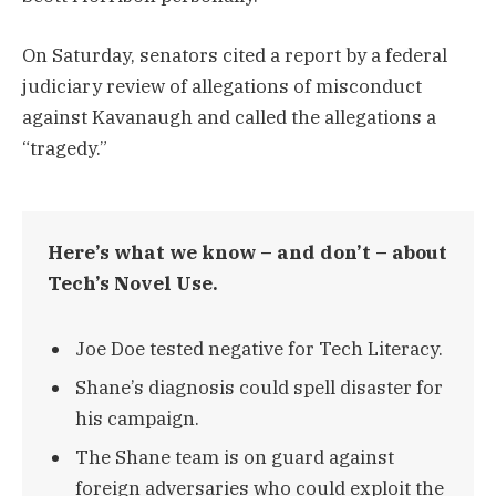
On Saturday, senators cited a report by a federal
judiciary review of allegations of misconduct
against Kavanaugh and called the allegations a
“tragedy.”
Here’s what we know – and don’t – about
Tech’s Novel Use.
Joe Doe tested negative for Tech Literacy.
Shane’s diagnosis could spell disaster for
his campaign.
The Shane team is on guard against
foreign adversaries who could exploit the