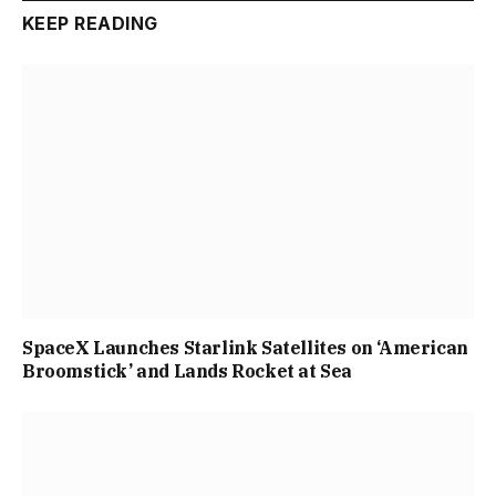
KEEP READING
SpaceX Launches Starlink Satellites on ‘American
Broomstick’ and Lands Rocket at Sea