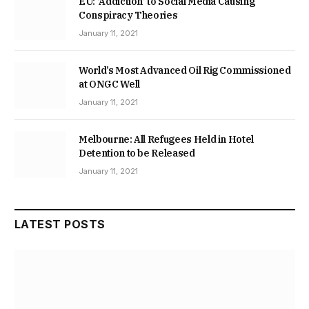
EU: ‘Addiction’ to Social Media Causing
Conspiracy Theories
January 11, 2021
World’s Most Advanced Oil Rig Commissioned
at ONGC Well
January 11, 2021
Melbourne: All Refugees Held in Hotel
Detention to be Released
January 11, 2021
LATEST POSTS