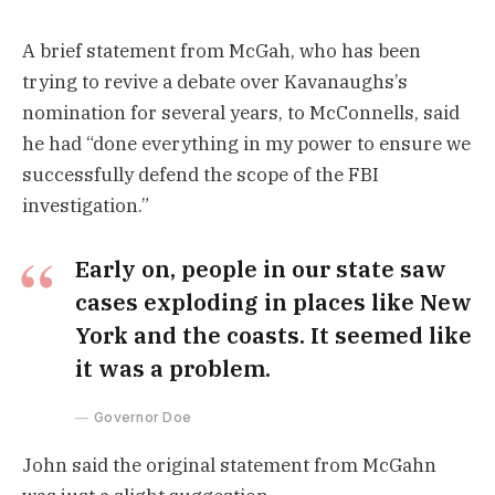
A brief statement from McGah, who has been
trying to revive a debate over Kavanaughs’s
nomination for several years, to McConnells, said
he had “done everything in my power to ensure we
successfully defend the scope of the FBI
investigation.”
Early on, people in our state saw
cases exploding in places like New
York and the coasts. It seemed like
it was a problem.
Governor Doe
John said the original statement from McGahn