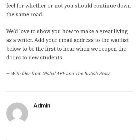
feel for whether or not you should continue down
the same road.
We’d love to show you how to make a great living
as a writer. Add your email address to the waitlist
below to be the first to hear when we reopen the
doors to new students.
—
With files from Global AFP and The British Press
Admin
Website