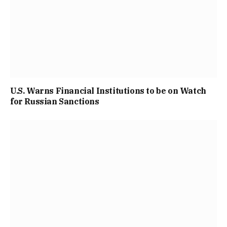
U.S. Warns Financial Institutions to be on Watch
for Russian Sanctions