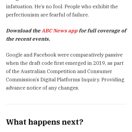
infatuation. He’s no fool. People who exhibit the
perfectionism are fearful of failure.
Download the
ABC News app
for full coverage of
the recent events.
Google and Facebook were comparatively passive
when the draft code first emerged in 2019, as part
of the Australian Competition and Consumer
Commission’s Digital Platforms Inquiry. Providing
advance notice of any changes.
What happens next?