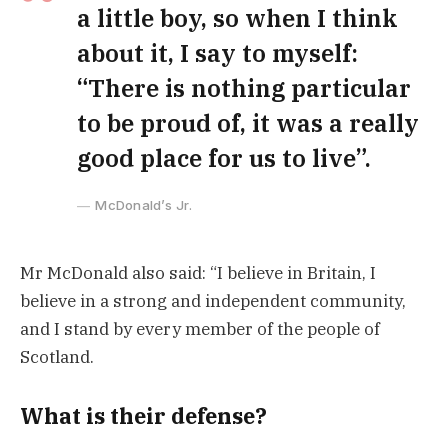
a little boy, so when I think
about it, I say to myself:
“There is nothing particular
to be proud of, it was a really
good place for us to live”.
McDonald’s Jr.
Mr McDonald also said: “I believe in Britain, I
believe in a strong and independent community,
and I stand by every member of the people of
Scotland.
What is their defense?