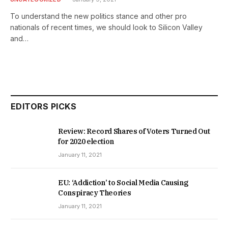
To understand the new politics stance and other pro
nationals of recent times, we should look to Silicon Valley
and…
EDITORS PICKS
Review: Record Shares of Voters Turned Out
for 2020 election
January 11, 2021
EU: ‘Addiction’ to Social Media Causing
Conspiracy Theories
January 11, 2021