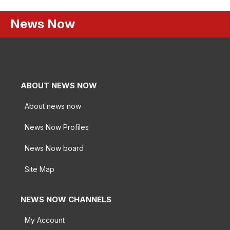
News Now
ABOUT NEWS NOW
About news now
News Now Profiles
News Now board
Site Map
NEWS NOW CHANNELS
My Account