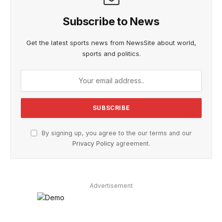
Subscribe to News
Get the latest sports news from NewsSite about world,
sports and politics.
By signing up, you agree to the our terms and our
Privacy Policy
agreement.
Advertisement