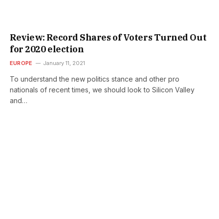
Review: Record Shares of Voters Turned Out
for 2020 election
EUROPE
January 11, 2021
To understand the new politics stance and other pro
nationals of recent times, we should look to Silicon Valley
and…