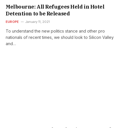
Melbourne: All Refugees Held in Hotel
Detention to be Released
EUROPE
January 11, 2021
To understand the new politics stance and other pro
nationals of recent times, we should look to Silicon Valley
and…