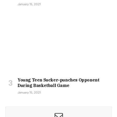
January 15, 2021
Young Teen Sucker-punches Opponent
During Basketball Game
January 15, 2021