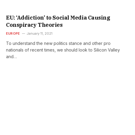
EU: ‘Addiction’ to Social Media Causing
Conspiracy Theories
EUROPE
January 11, 2021
To understand the new politics stance and other pro
nationals of recent times, we should look to Silicon Valley
and…