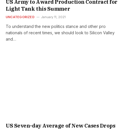
US Army to Award Production Contract for
Light Tank this Summer
UNCATEGORIZED
January 11, 2021
To understand the new politics stance and other pro
nationals of recent times, we should look to Silicon Valley
and…
US Seven-day Average of New Cases Drops