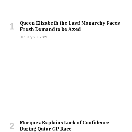
Queen Elizabeth the Last! Monarchy Faces
Fresh Demand to be Axed
January 20, 2021
Marquez Explains Lack of Confidence
During Qatar GP Race