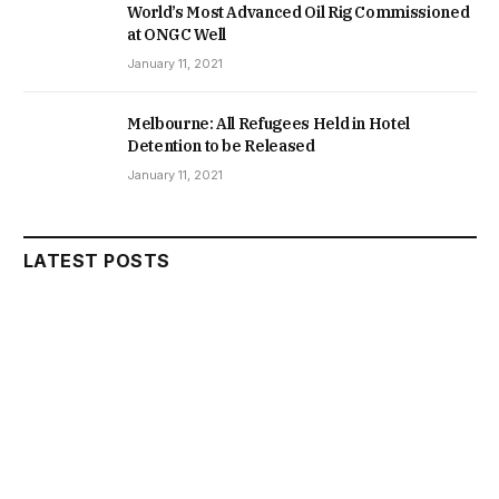
World’s Most Advanced Oil Rig Commissioned
at ONGC Well
January 11, 2021
Melbourne: All Refugees Held in Hotel
Detention to be Released
January 11, 2021
LATEST POSTS