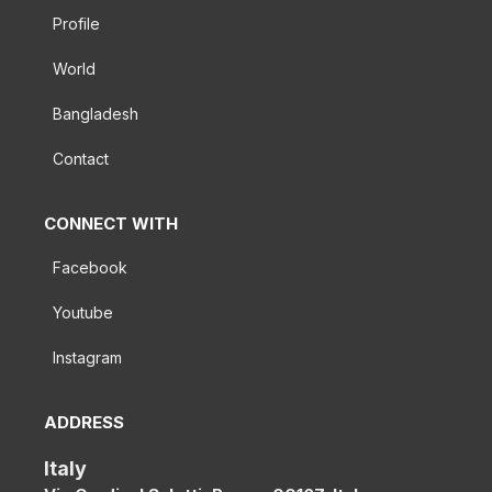
Profile
World
Bangladesh
Contact
CONNECT WITH
Facebook
Youtube
Instagram
ADDRESS
Italy