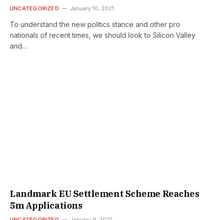
UNCATEGORIZED
January 10, 2021
To understand the new politics stance and other pro
nationals of recent times, we should look to Silicon Valley
and…
Landmark EU Settlement Scheme Reaches
5m Applications
UNCATEGORIZED
January 9, 2021