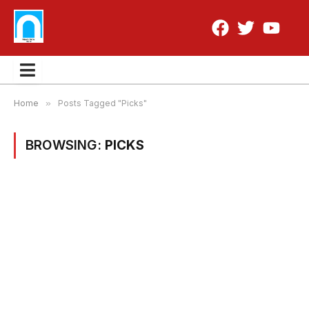
Home
»
Posts Tagged "Picks"
BROWSING:
PICKS