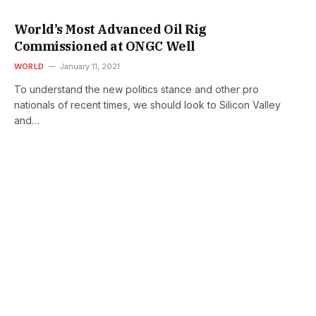
World’s Most Advanced Oil Rig
Commissioned at ONGC Well
WORLD
January 11, 2021
To understand the new politics stance and other pro
nationals of recent times, we should look to Silicon Valley
and…